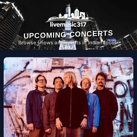
UPCOMING CONCERTS
Browse shows and events in Indianapolis.