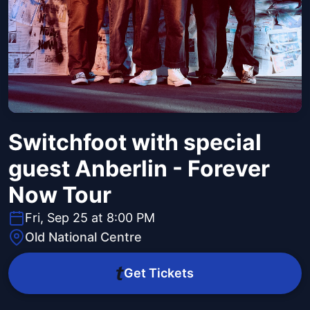
Switchfoot with special
guest Anberlin - Forever
Now Tour
Fri, Sep 25 at 8:00 PM
Old National Centre
Get Tickets