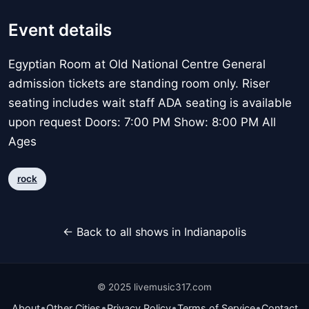
Event details
Egyptian Room at Old National Centre General
admission tickets are standing room only. Riser
seating includes wait staff ADA seating is available
upon request Doors: 7:00 PM Show: 8:00 PM All
Ages
rock
← Back to all shows in Indianapolis
© 2025 livemusic317.com
•
•
•
•
About
Other Cities
Privacy Policy
Terms of Service
Contact