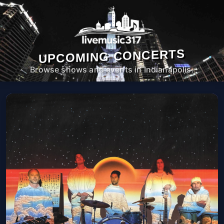
UPCOMING CONCERTS
Browse shows and events in Indianapolis.