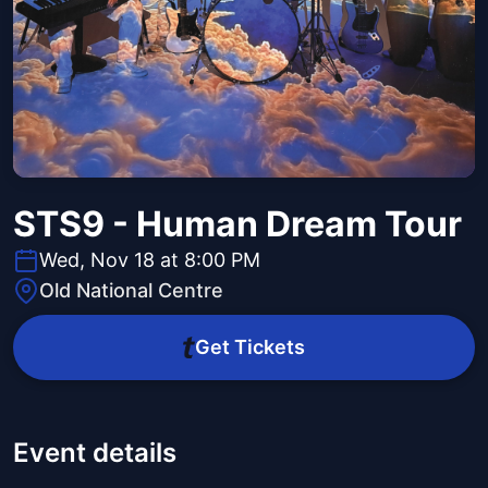
STS9 - Human Dream Tour
Wed, Nov 18 at 8:00 PM
Old National Centre
Get Tickets
Event details