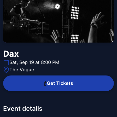
Dax
Sat, Sep 19 at 8:00 PM
The Vogue
Get Tickets
Event details