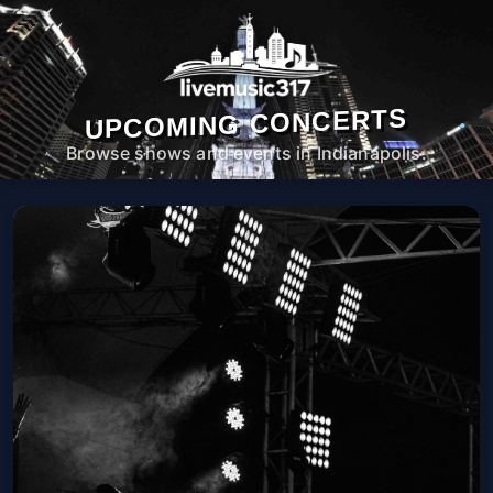
UPCOMING CONCERTS
Browse shows and events in Indianapolis.