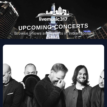
UPCOMING CONCERTS
Browse shows and events in Indianapolis.