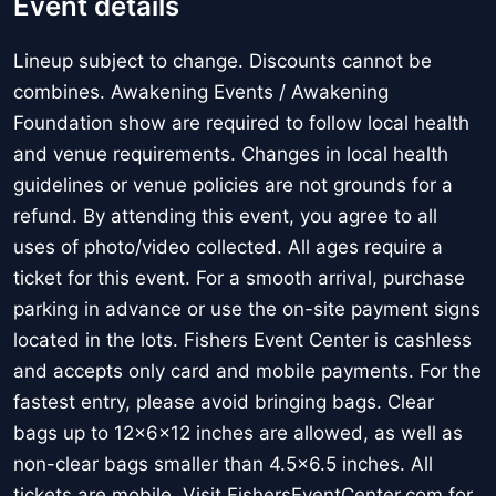
Event details
Lineup subject to change. Discounts cannot be
combines. Awakening Events / Awakening
Foundation show are required to follow local health
and venue requirements. Changes in local health
guidelines or venue policies are not grounds for a
refund. By attending this event, you agree to all
uses of photo/video collected. All ages require a
ticket for this event. For a smooth arrival, purchase
parking in advance or use the on-site payment signs
located in the lots. Fishers Event Center is cashless
and accepts only card and mobile payments. For the
fastest entry, please avoid bringing bags. Clear
bags up to 12x6x12 inches are allowed, as well as
non-clear bags smaller than 4.5x6.5 inches. All
tickets are mobile. Visit FishersEventCenter.com for