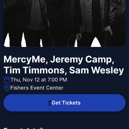
MercyMe, Jeremy Camp,
Tim Timmons, Sam Wesley
Thu, Nov 12 at 7:00 PM
Fishers Event Center
Get Tickets