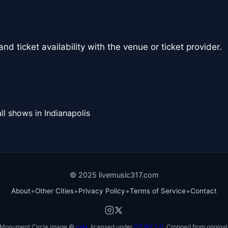
nd ticket availability with the venue or ticket provider.
ll shows in Indianapolis
© 2025 livemusic317.com
•
•
•
•
About
Other Cities
Privacy Policy
Terms of Service
Contact
Monument Circle image ©
vxla
, licensed under
CC BY 2.0
. Cropped from original