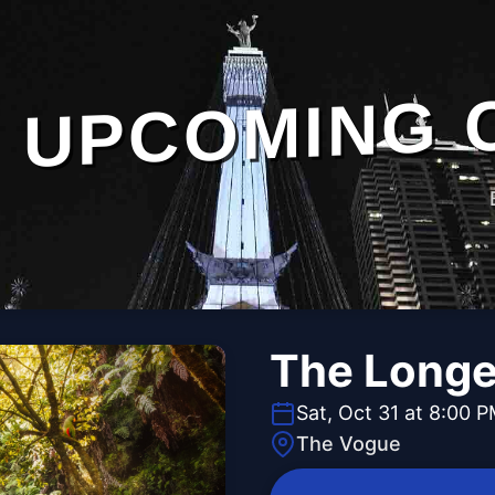
UPCOMING 
The Longe
Sat, Oct 31 at 8:00 
The Vogue