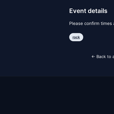
Event details
Please confirm times a
rock
← Back to a