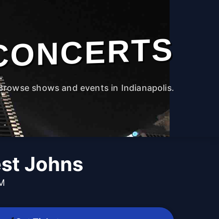
CONCERTS
Browse shows and events in Indianapolis.
st Johns
PM