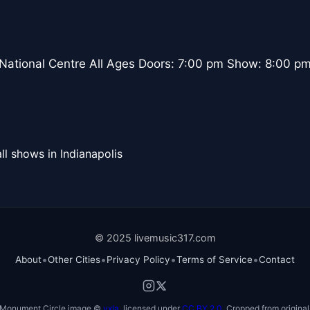
 National Centre All Ages Doors: 7:00 pm Show: 8:00 p
ll shows in Indianapolis
© 2025 livemusic317.com
•
•
•
•
About
Other Cities
Privacy Policy
Terms of Service
Contact
Monument Circle image ©
vxla
, licensed under
CC BY 2.0
. Cropped from original