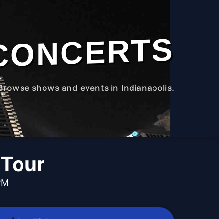
CONCERTS
Browse shows and events in Indianapolis.
 Tour
PM