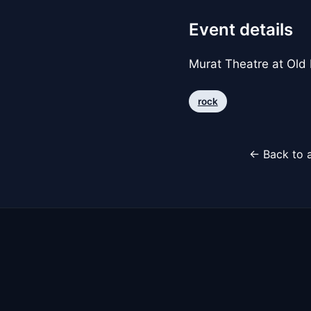
Event details
Murat Theatre at Old
rock
← Back to a