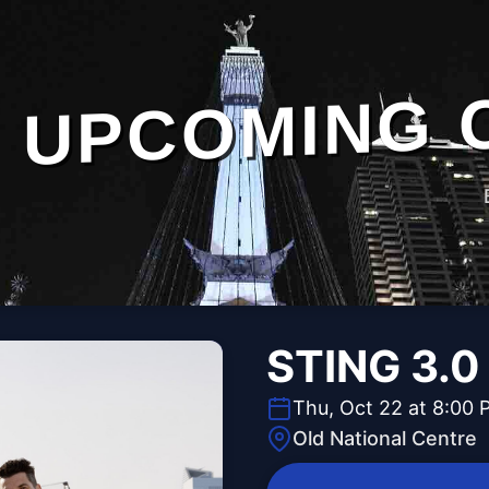
UPCOMING 
STING 3.0
Thu, Oct 22 at 8:00 
Old National Centre