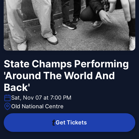
State Champs Performing
'Around The World And
Back'
Sat, Nov 07 at 7:00 PM
Old National Centre
Get Tickets