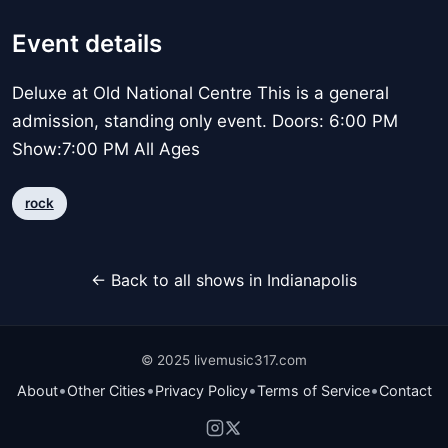
Event details
Deluxe at Old National Centre This is a general
admission, standing only event. Doors: 6:00 PM
Show:7:00 PM All Ages
rock
← Back to all shows in Indianapolis
© 2025 livemusic317.com
•
•
•
•
About
Other Cities
Privacy Policy
Terms of Service
Contact