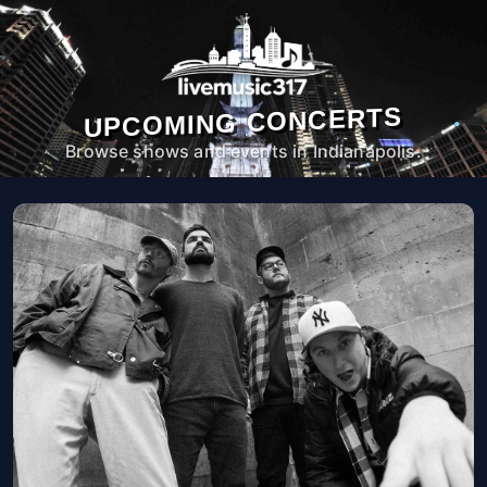
UPCOMING CONCERTS
Browse shows and events in Indianapolis.