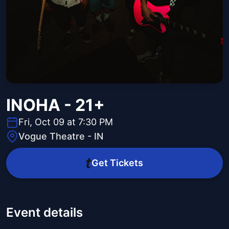
INOHA - 21+
Fri, Oct 09 at 7:30 PM
Vogue Theatre - IN
Get Tickets
Event details