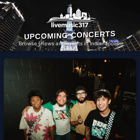
UPCOMING CONCERTS
Browse shows and events in Indianapolis.