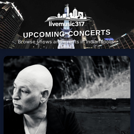
UPCOMING CONCERTS
Browse shows and events in Indianapolis.