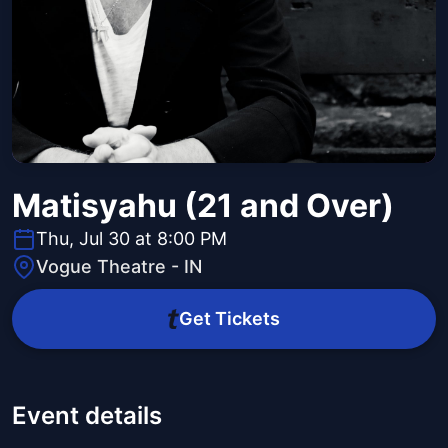
Matisyahu (21 and Over)
Thu, Jul 30 at 8:00 PM
Vogue Theatre - IN
Get Tickets
Event details