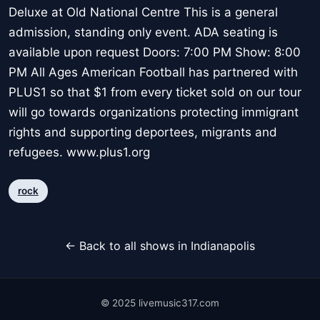
Deluxe at Old National Centre This is a general
admission, standing only event. ADA seating is
available upon request Doors: 7:00 PM Show: 8:00
PM All Ages American Football has partnered with
PLUS1 so that $1 from every ticket sold on our tour
will go towards organizations protecting immigrant
rights and supporting deportees, migrants and
refugees. www.plus1.org
rock
← Back to all shows in Indianapolis
© 2025 livemusic317.com