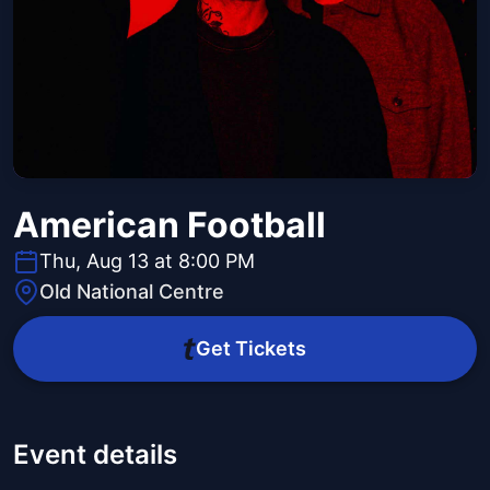
American Football
Thu, Aug 13 at 8:00 PM
Old National Centre
Get Tickets
Event details