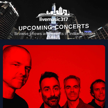
UPCOMING CONCERTS
Browse shows and events in Indianapolis.