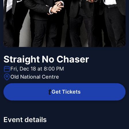
Straight No Chaser
Fri, Dec 18 at 8:00 PM
Old National Centre
Get Tickets
Event details