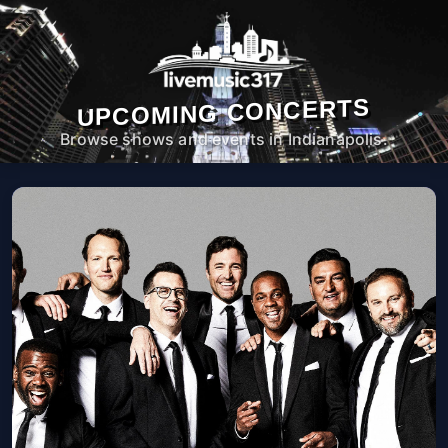
UPCOMING CONCERTS
Browse shows and events in Indianapolis.