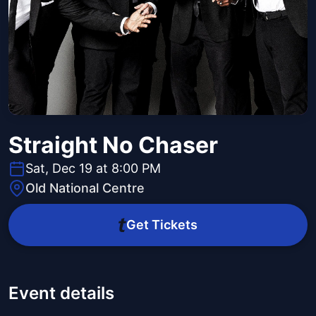
Straight No Chaser
Sat, Dec 19 at 8:00 PM
Old National Centre
Get Tickets
Event details