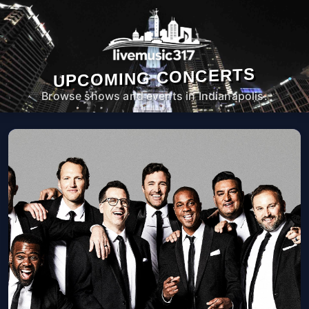
UPCOMING CONCERTS
Browse shows and events in Indianapolis.