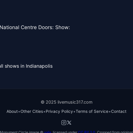
 National Centre Doors: Show:
ll shows in Indianapolis
© 2025 livemusic317.com
•
•
•
•
About
Other Cities
Privacy Policy
Terms of Service
Contact
Monument Circle image ©
vxla
, licensed under
CC BY 2.0
. Cropped from original