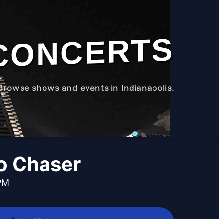
CONCERTS
Browse shows and events in Indianapolis.
No Chaser
 PM