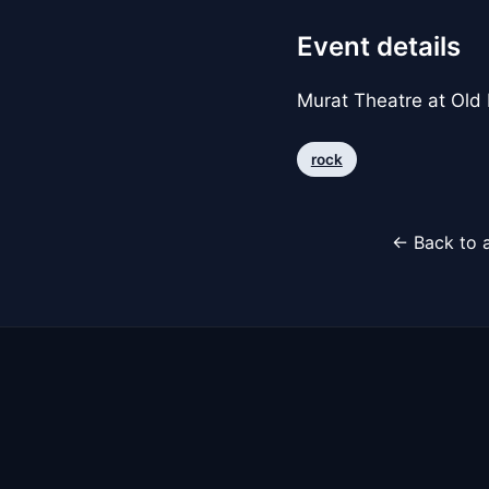
Event details
Murat Theatre at Old
rock
← Back to a