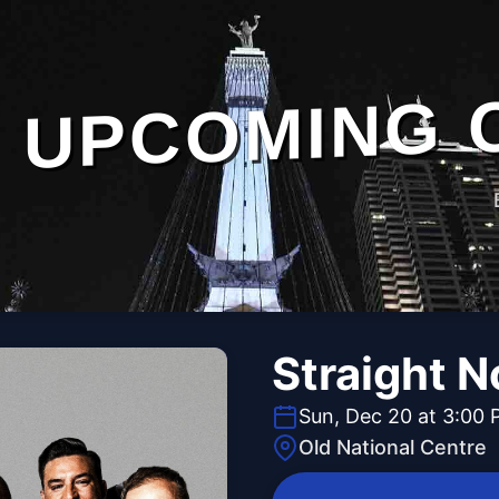
UPCOMING 
Straight 
Sun, Dec 20 at 3:00
Old National Centre