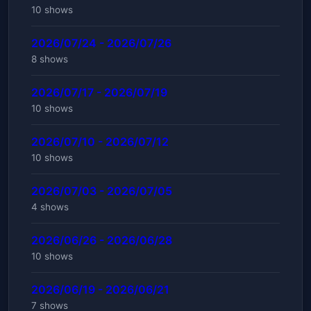
10 shows
2026/07/24 - 2026/07/26
8 shows
2026/07/17 - 2026/07/19
10 shows
2026/07/10 - 2026/07/12
10 shows
2026/07/03 - 2026/07/05
4 shows
2026/06/26 - 2026/06/28
10 shows
2026/06/19 - 2026/06/21
7 shows