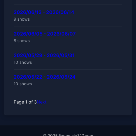
2026/06/12 - 2026/06/14
9 shows
2026/06/05 - 2026/06/07
8 shows
2026/05/29 - 2026/05/31
10 shows
2026/05/22 - 2026/05/24
10 shows
Page 1 of 3
Next
© 2025 livemusic317.com