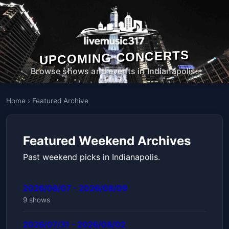
UPCOMING CONCERTS
Browse shows and events in Indianapolis.
Home
›
Featured Archive
Featured Weekend Archives
Past weekend picks in Indianapolis.
2026/08/07 - 2026/08/09
9 shows
2026/07/31 - 2026/08/02