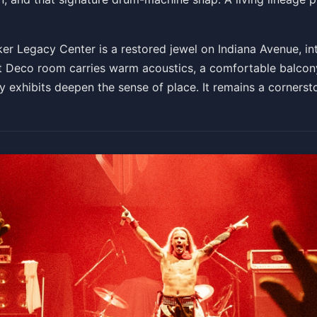
r Legacy Center is a restored jewel on Indiana Avenue, in
t Deco room carries warm acoustics, a comfortable balcony,
 exhibits deepen the sense of place. It remains a cornerston