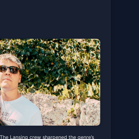
The Lansing crew sharpened the genre’s