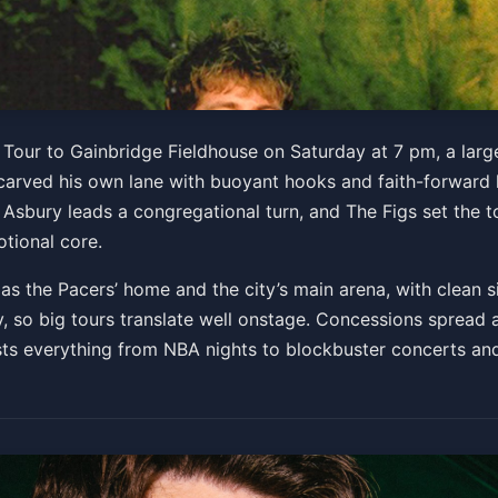
e Jesus Generation Tour
 Tour to Gainbridge Fieldhouse on Saturday at 7 pm, a lar
arved his own lane with buoyant hooks and faith-forward ly
Asbury leads a congregational turn, and The Figs set the t
Get Tickets
tional core.
 the Pacers’ home and the city’s main arena, with clean si
 so big tours translate well onstage. Concessions spread ac
ts everything from NBA nights to blockbuster concerts and 