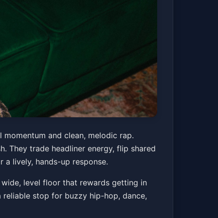
ral momentum and clean, melodic rap.
h. They trade headliner energy, flip shared
r a lively, hands-up response.
ide, level floor that rewards getting in
a reliable stop for buzzy hip-hop, dance,