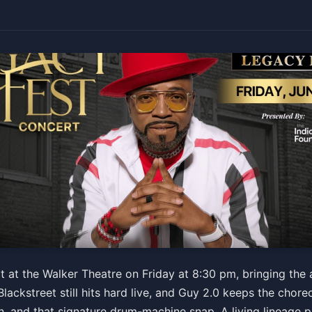
rt featuring Teddy Riley, 
 at the Walker Theatre on Friday at 8:30 pm, bringing the 
lackstreet still hits hard live, and Guy 2.0 keeps the chor
, and that signature drum-machine snap. A living lineage 