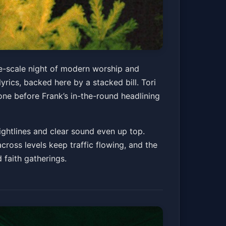
ge-scale night of modern worship and
rics, backed here by a stacked bill. Tori
one before Frank’s in-the-round headlining
ghtlines and clear sound even up top.
ross levels keep traffic flowing, and the
faith gatherings.