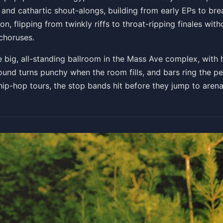
 and cathartic shout-alongs, building from early EPs to br
n, flipping from twinkly riffs to throat-ripping finales with
choruses.
 big, all-standing ballroom in the Mass Ave complex, with h
sound turns punchy when the room fills, and bars ring the pe
ip-hop tours, the stop bands hit before they jump to arena