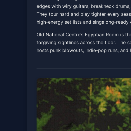
edges with wiry guitars, breakneck drums,
Old National Centre
Sat, Jun 20 at 6:30 PM
They tour hard and play tighter every seaso
Get Tickets
high-energy set lists and singalong-ready 
Old National Centre’s Egyptian Room is the
forgiving sightlines across the floor. The 
hosts punk blowouts, indie-pop runs, and h