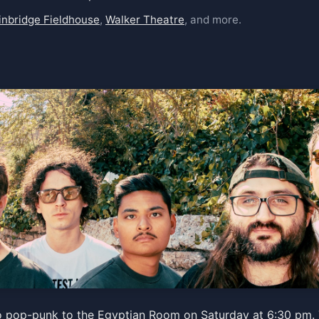
inbridge Fieldhouse
,
Walker Theatre
, and more.
o pop-punk to the Egyptian Room on Saturday at 6:30 pm. 