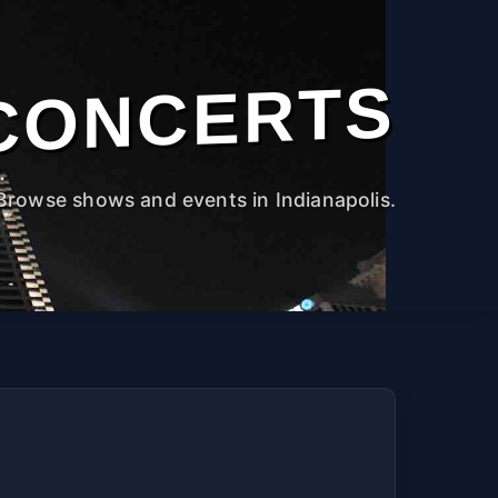
CONCERTS
Browse shows and events in Indianapolis.