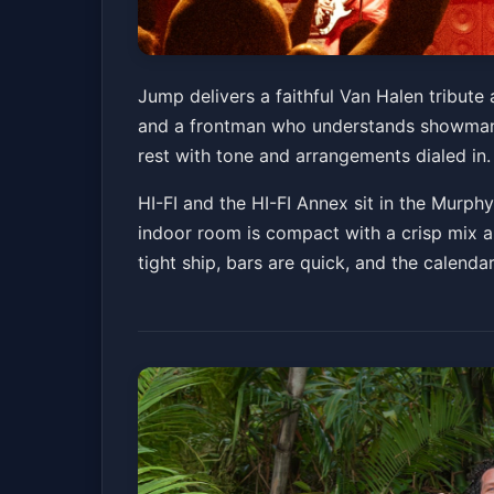
Jump - Van Halen
Jump delivers a faithful Van Halen tribute
and a frontman who understands showmansh
HI-FI Indy and HI-FI Annex
Fri, Jun 19 at 7:00
rest with tone and arrangements dialed in. I
HI-FI and the HI-FI Annex sit in the Murph
indoor room is compact with a crisp mix a
tight ship, bars are quick, and the calenda