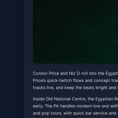
Connor Price & Ni
Connor Price and Nic D roll into the Egyp
Price’s quick-twitch flows and concept tra
Old National Centre
Sun, Jun 21 at 8:00 PM
tracks live, and keep the beats bright and
Inside Old National Centre, the Egyptian R
early. The PA handles modern low end withou
and pop tours, with quick bar service an