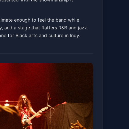
Get Tickets
timate enough to feel the band while
 and a stage that flatters R&B and jazz.
e for Black arts and culture in Indy.