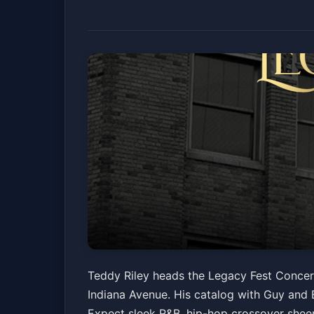
Legacy Fest Conce
Teddy Riley heads the Legacy Fest Concert
Indiana Avenue. His catalog with Guy and B
Walker Theatre
Fri, Jun 19 at 8:30 PM
Expect sleek R&B, hip-hop crossover sheen