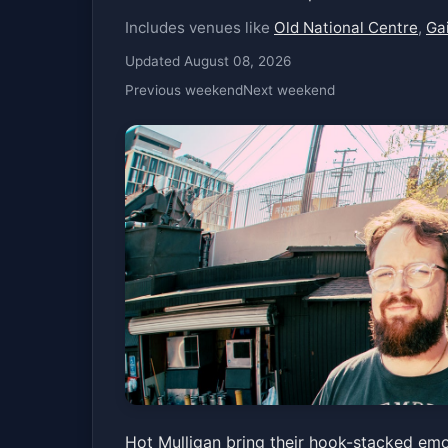
Includes venues like
Old National Centre
,
Ga
Updated August 08, 2026
Previous weekend
Next weekend
Hot Mulligan
Hot Mulligan bring their hook-stacked em