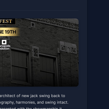
Guy 2.0 & Friends
architect of new jack swing back to
eography, harmonies, and swing intact.
presented with the showmanship it