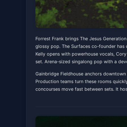
Forrest Frank: Th
Forrest Frank brings The Jesus Generation
glossy pop. The Surfaces co-founder has c
Gainbridge Fieldhouse
Sat, Jun 20 at 7:00 PM
Kelly opens with powerhouse vocals, Cory 
set. Arena-sized singalong pop with a devo
Gainbridge Fieldhouse anchors downtown as
Production teams turn these rooms quickly,
concourses move fast between sets. It hos