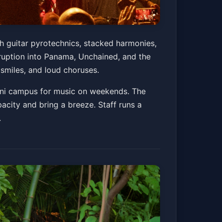
th guitar pyrotechnics, stacked harmonies,
uption into Panama, Unchained, and the
g smiles, and loud choruses.
 mini campus for music on weekends. The
acity and bring a breeze. Staff runs a
.