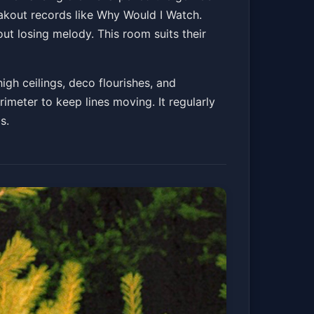
eakout records like Why Would I Watch.
out losing melody. This room suits their
igh ceilings, deco flourishes, and
rimeter to keep lines moving. It regularly
s.