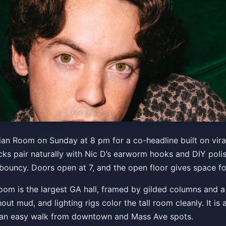
c D "Iconic Tour"
tian Room on Sunday at 8 pm for a co-headline built on vi
cks pair naturally with Nic D’s earworm hooks and DIY polis
 bouncy. Doors open at 7, and the open floor gives space fo
Get Tickets
oom is the largest GA hall, framed by gilded columns and a w
t mud, and lighting rigs color the tall room cleanly. It is 
d an easy walk from downtown and Mass Ave spots.