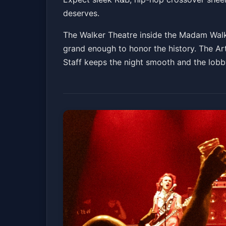
deserves.
The Walker Theatre inside the Madam Walke
grand enough to honor the history. The Ar
Staff keeps the night smooth and the lobby