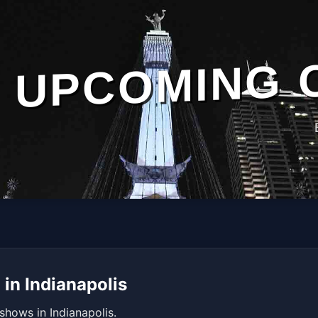
UPCOMING 
in Indianapolis
shows in Indianapolis.