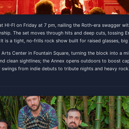
 Tribute
 at HI-FI on Friday at 7 pm, nailing the Roth-era swagger wi
ip. The set moves through hits and deep cuts, tossing Er
 PM
t is a tight, no-frills rock show built for raised glasses, bi
Get Tickets
y Arts Center in Fountain Square, turning the block into a
nd clean sightlines; the Annex opens outdoors to boost cap
r swings from indie debuts to tribute nights and heavy rock