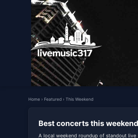
Home
›
Featured
›
This Weekend
Best concerts this weekend 
A local weekend roundup of standout live 