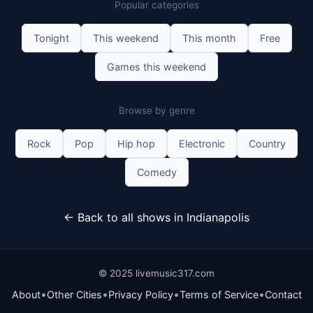
Popular categories
Get Tickets
Tonight
This weekend
This month
Free
Games this weekend
Browse by genre
Rock
Pop
Hip hop
Electronic
Country
Comedy
← Back to all shows in Indianapolis
© 2025 livemusic317.com
•
•
•
•
About
Other Cities
Privacy Policy
Terms of Service
Contact