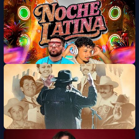
¡NOCHE LATINA! (18+)
Old National Centre
Sat, Aug 29 at 9:00 PM
Get Tickets
Ramon Ayala Y Sus Bravos Del Norte