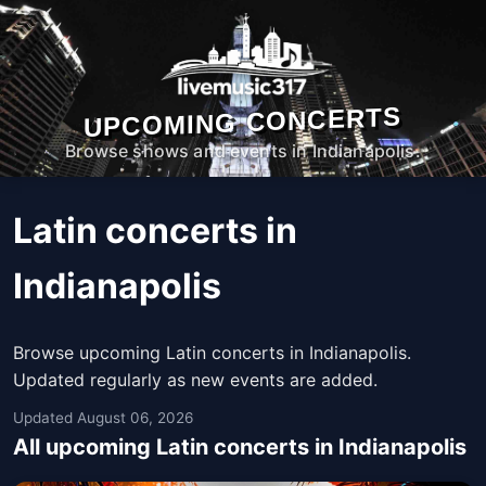
UPCOMING CONCERTS
Browse shows and events in Indianapolis.
Latin concerts in
Indianapolis
Browse upcoming Latin concerts in Indianapolis.
Updated regularly as new events are added.
Updated August 06, 2026
All upcoming Latin concerts in Indianapolis