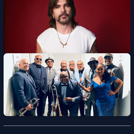
Old National Centre
Fri, Sep 04 at 8:00 PM
Get Tickets
Juanes North America Tour 2026
Old National Centre
Wed, Sep 16 at 8:00 PM
Get Tickets
Buena Vista Orchestra
Old National Centre
Wed, Oct 21 at 8:00 PM