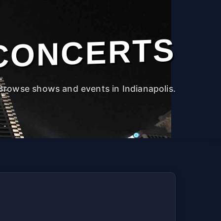
CONCERTS
Browse shows and events in Indianapolis.