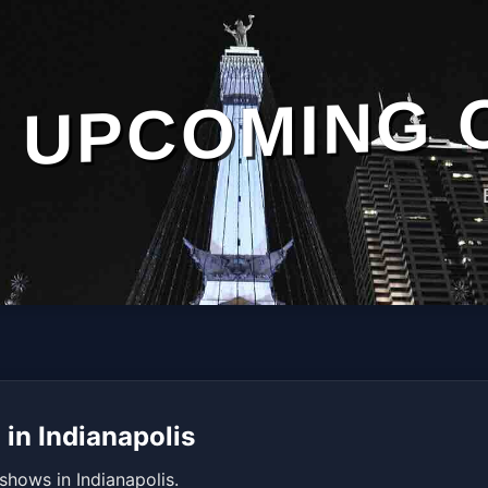
UPCOMING 
in Indianapolis
shows in Indianapolis.