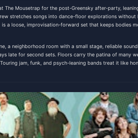
e Mousetrap w/ Captain Mi
at The Mousetrap for the post-Greensky after-party, leanin
ew stretches songs into dance-floor explorations without l
h
It is a loose, improvisation-forward set that keeps bodies 
e, a neighborhood room with a small stage, reliable sound, 
s late for second sets. Floors carry the patina of many we
 Touring jam, funk, and psych-leaning bands treat it like 