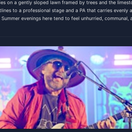
es on a gently sloped lawn framed by trees and the limestone
lines to a professional stage and a PA that carries evenly a
e. Summer evenings here tend to feel unhurried, communal,