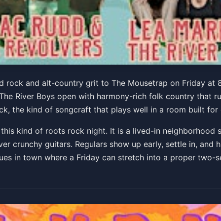
Revolvers w/ Lea Marra & 
 rock and alt-country grit to The Mousetrap on Friday at 8
 The River Boys open with harmony-rich folk country that r
k, the kind of songcraft that plays well in a room built for
s kind of roots rock night. It is a lived-in neighborhood s
er crunchy guitars. Regulars show up early, settle in, and 
nues in town where a Friday can stretch into a proper two-s