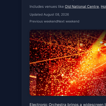
Includes venues like
Old National Centre
,
Hol
Updated August 08, 2026
Previous weekend
Next weekend
Electronic Orches
Electronic Orchestra brings a widescreen l