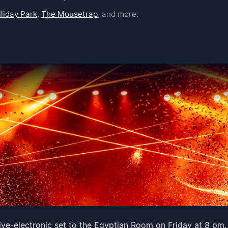
liday Park
,
The Mousetrap
, and more.
tra
ive-electronic set to the Egyptian Room on Friday at 8 pm. 