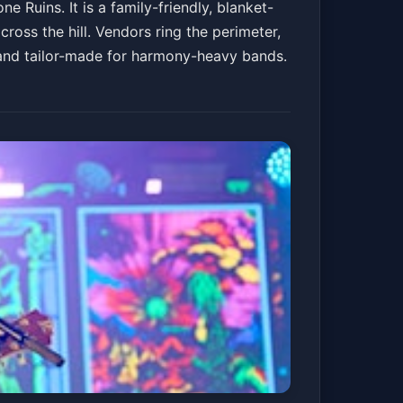
 Ruins. It is a family-friendly, blanket-
cross the hill. Vendors ring the perimeter,
 and tailor-made for harmony-heavy bands.