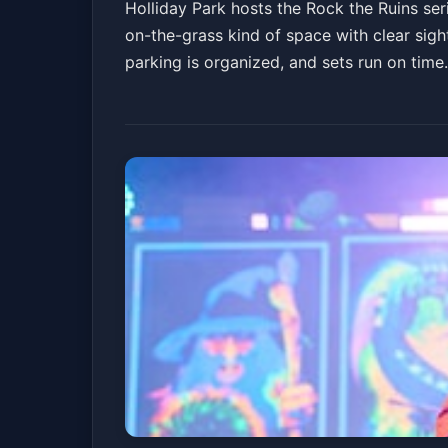
Holliday Park hosts the Rock the Ruins seri
on-the-grass kind of space with clear sight
parking is organized, and sets run on tim