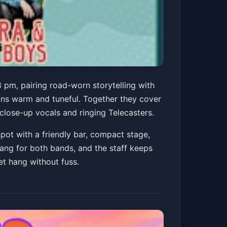
The River Boys @
 pm, pairing road-worn storytelling with
uns warm and tuneful. Together they cover
 close-up vocals and ringing Telecasters.
pot with a friendly bar, compact stage,
Get Tickets
hang for both bands, and the staff keeps
et hang without fuss.