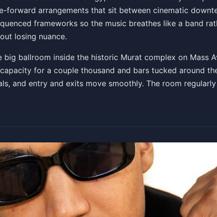
dance-forward arrangements that sit between cinematic dow
sequenced frameworks so the music breathes like a band rath
ckets
out losing nuance.
 big ballroom inside the historic Murat complex on Mass Av
th capacity for a couple thousand and bars tucked around 
als, and entry and exits move smoothly. The room regularly