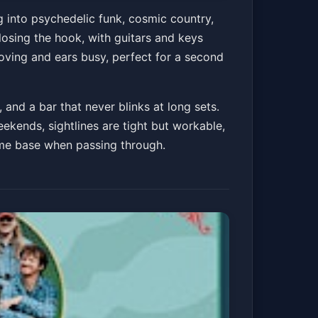
dnight Band -
g into psychedelic funk, cosmic country,
osing the hook, with guitars and keys
moving and ears busy, perfect for a second
Get Tickets
and a bar that never blinks at long sets.
ekends, sightlines are tight but workable,
home base when passing through.