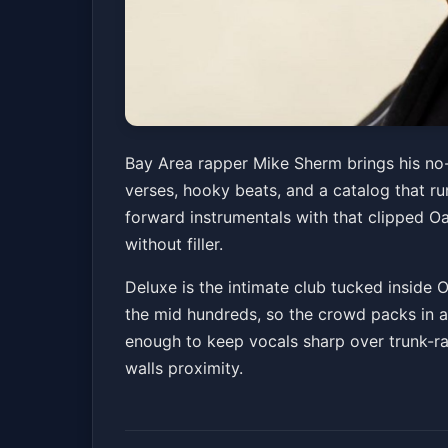
Mike Sherm
Bay Area rapper Mike Sherm brings his no-
verses, hooky beats, and a catalog that ru
Old National Centre
Sat, Jun 06 at 8:00 PM
forward instrumentals with that clipped O
Get Tickets
without filler.
Deluxe is the intimate club tucked inside 
the mid hundreds, so the crowd packs in an
enough to keep vocals sharp over trunk-rat
walls proximity.