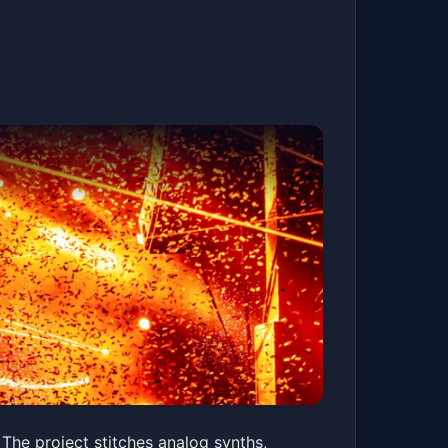
The project stitches analog synths,