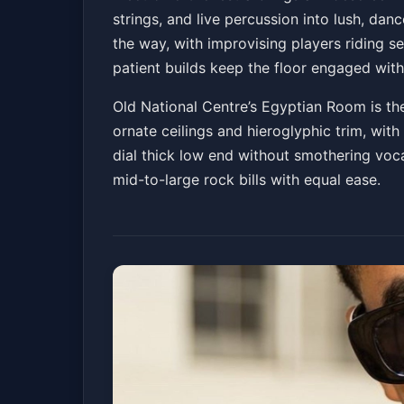
strings, and live percussion into lush, 
Old National Centre
Fri, Jun 05 at 8:00 PM
the way, with improvising players riding 
Get Ti
patient builds keep the floor engaged with
Old National Centre’s Egyptian Room is the
ornate ceilings and hieroglyphic trim, wi
dial thick low end without smothering voc
mid-to-large rock bills with equal ease.