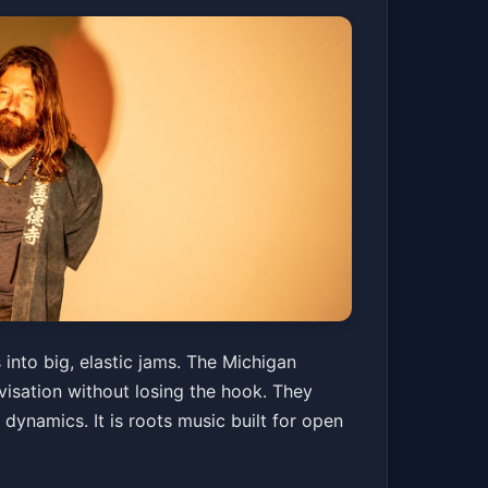
into big, elastic jams. The Michigan
isation without losing the hook. They
 dynamics. It is roots music built for open