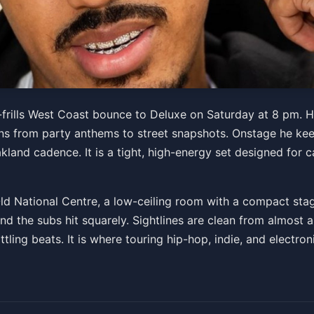
frills West Coast bounce to Deluxe on Saturday at 8 pm. H
ns from party anthems to street snapshots. Onstage he keep
akland cadence. It is a tight, high-energy set designed fo
Old National Centre, a low-ceiling room with a compact sta
d the subs hit squarely. Sightlines are clean from almost 
tling beats. It is where touring hip-hop, indie, and electr