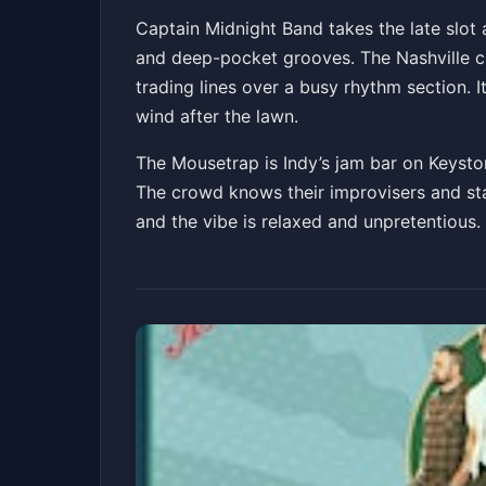
After-Party @ Th
Captain Midnight Band takes the late slot 
and deep-pocket grooves. The Nashville cr
Saturday, June 6t
trading lines over a busy rhythm section. 
The Mousetrap
Sat, Jun 06 at 9:00 PM
wind after the lawn.
The Mousetrap is Indy’s jam bar on Keyston
The crowd knows their improvisers and stay
and the vibe is relaxed and unpretentious.