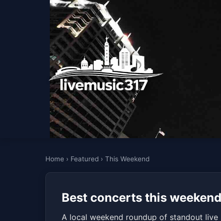
Home
›
Featured
›
This Weekend
Best concerts this weekend 
A local weekend roundup of standout live 