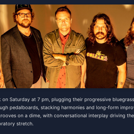
ss
on Saturday at 7 pm, plugging their progressive bluegrass 
ough pedalboards, stacking harmonies and long-form improv
grooves on a dime, with conversational interplay driving the
ets
oratory stretch.