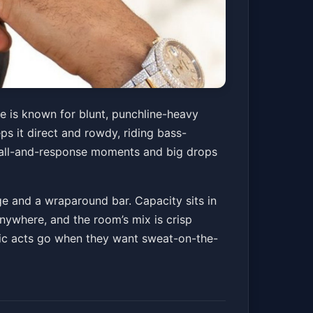
e is known for blunt, punchline-heavy
s it direct and rowdy, riding bass-
r call-and-response moments and big drops
ge and a wraparound bar. Capacity sits in
anywhere, and the room’s mix is crisp
onic acts go when they want sweat-on-the-