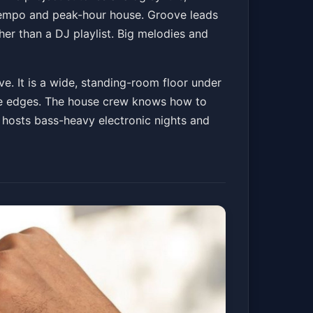
ntempo and peak-hour house. Groove leads
er than a DJ playlist. Big melodies and
e. It is a wide, standing-room floor under
the edges. The house crew knows how to
 hosts bass-heavy electronic nights and