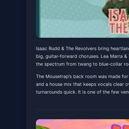
Isaac Rudd & The 
Isaac Rudd & The Revolvers bring heartland
big, guitar-forward choruses. Lea Marra &
The Mousetrap
the spectrum from twang to blue-collar roc
The Mousetrap
Fri, Jun 05 at 8:00 PM
The Mousetrap’s back room was made for thi
and a house mix that keeps vocals clear ov
turnarounds quick. It is one of the few ve