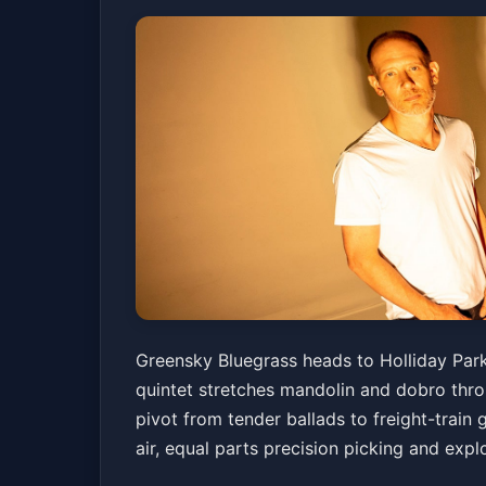
Greensky Bluegra
Greensky Bluegrass heads to Holliday Park 
quintet stretches mandolin and dobro thr
Holliday Park
Sat, Jun 06 at 7:00 PM
pivot from tender ballads to freight-train 
Get Tick
air, equal parts precision picking and expl