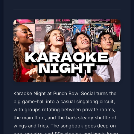
Indianapolis, IN - Karaoke
Karaoke Night at Punch Bowl Social turns the
Night! @ Punch Bowl Social
big game-hall into a casual singalong circuit,
Punch Bowl Social Indianapolis
Fri, May 22 at 8:00 PM
with groups rotating between private rooms,
Get Tickets
the main floor, and the bar’s steady shuffle of
wings and fries. The songbook goes deep on
pop, country, and 90s staples, and hosts keep