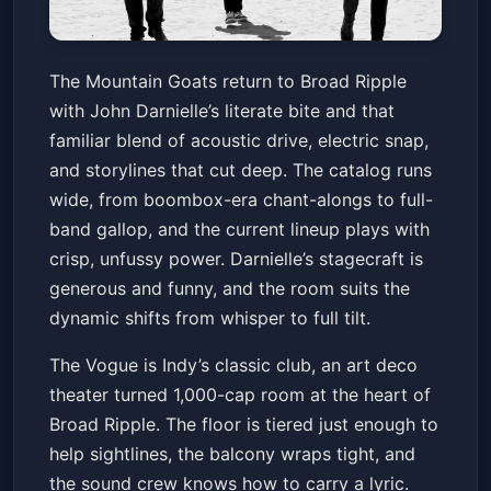
The Mountain Goats
The Mountain Goats return to Broad Ripple
Vogue Theatre - IN
Sat, May 23 at 7:00 PM
with John Darnielle’s literate bite and that
Get Tickets
familiar blend of acoustic drive, electric snap,
and storylines that cut deep. The catalog runs
wide, from boombox-era chant-alongs to full-
band gallop, and the current lineup plays with
crisp, unfussy power. Darnielle’s stagecraft is
generous and funny, and the room suits the
dynamic shifts from whisper to full tilt.
The Vogue is Indy’s classic club, an art deco
theater turned 1,000-cap room at the heart of
Broad Ripple. The floor is tiered just enough to
help sightlines, the balcony wraps tight, and
the sound crew knows how to carry a lyric.