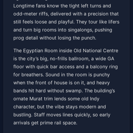
Longtime fans know the tight left turns and
odd-meter riffs, delivered with a precision that
still feels loose and playful. They tour like lifers
and turn big rooms into singalongs, pushing
prog detail without losing the punch.
The Egyptian Room inside Old National Centre
is the city’s big, no-frills ballroom, a wide GA
floor with quick bar access and a balcony ring
for breathers. Sound in the room is punchy
when the front of house is on it, and heavy
bands hit hard without swamp. The building’s
ornate Murat trim lends some old Indy
character, but the vibe stays modern and
bustling. Staff moves lines quickly, so early
arrivals get prime rail space.