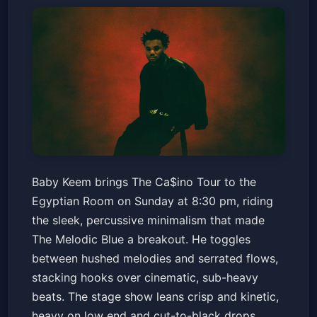
Baby Keem - The Ca$ino Tour
Baby Keem brings The Ca$ino Tour to the
Old National Centre
Sun, May 24 at 8:30 PM
Egyptian Room on Sunday at 8:30 pm, riding
Get Tickets
the sleek, percussive minimalism that made
The Melodic Blue a breakout. He toggles
between hushed melodies and serrated flows,
stacking hooks over cinematic, sub-heavy
beats. The stage show leans crisp and kinetic,
heavy on low end and cut-to-black drops.