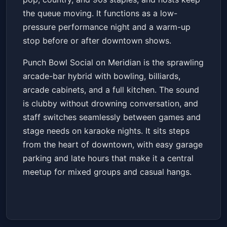
the queue moving. It functions as a low-
pressure performance night and a warm-up
stop before or after downtown shows.
Punch Bowl Social on Meridian is the sprawling
arcade-bar hybrid with bowling, billiards,
arcade cabinets, and a full kitchen. The sound
is clubby without drowning conversation, and
staff switches seamlessly between games and
stage needs on karaoke nights. It sits steps
from the heart of downtown, with easy garage
parking and late hours that make it a central
meetup for mixed groups and casual hangs.