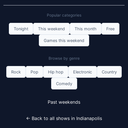
Popular categories
Tonight
This weekend
This month
Free
Games this weekend
Browse by genre
Rock
Pop
Hip hop
Electronic
Country
Comedy
Past weekends
← Back to all shows in Indianapolis