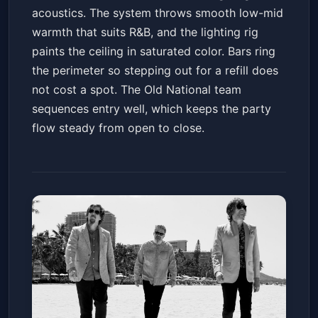
acoustics. The system throws smooth low-mid
warmth that suits R&B, and the lighting rig
paints the ceiling in saturated color. Bars ring
the perimeter so stepping out for a refill does
not cost a spot. The Old National team
sequences entry well, which keeps the party
flow steady from open to close.