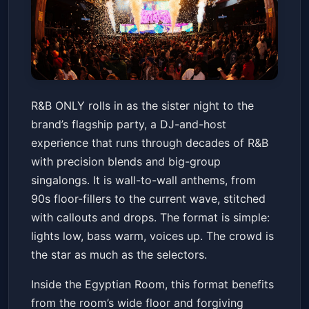
R&B ONLY
R&B ONLY rolls in as the sister night to the
Old National Centre
Fri, May 22 at 9:00 PM
brand’s flagship party, a DJ-and-host
Get Tickets
experience that runs through decades of R&B
with precision blends and big-group
singalongs. It is wall-to-wall anthems, from
90s floor-fillers to the current wave, stitched
with callouts and drops. The format is simple:
lights low, bass warm, voices up. The crowd is
the star as much as the selectors.
Inside the Egyptian Room, this format benefits
from the room’s wide floor and forgiving