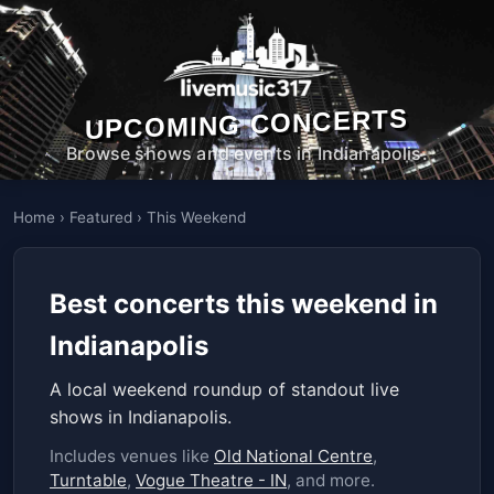
UPCOMING CONCERTS
Browse shows and events in Indianapolis.
Home
›
Featured
›
This Weekend
Best concerts this weekend in
Indianapolis
A local weekend roundup of standout live
shows in Indianapolis.
Includes venues like
Old National Centre
,
Turntable
,
Vogue Theatre - IN
, and more.