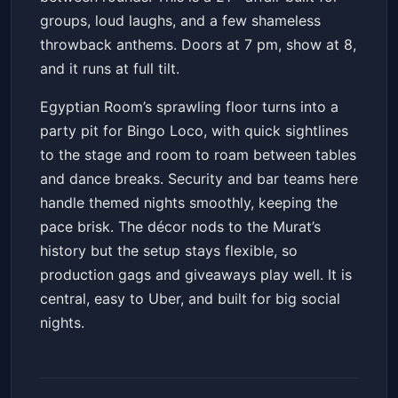
groups, loud laughs, and a few shameless
throwback anthems. Doors at 7 pm, show at 8,
and it runs at full tilt.
Egyptian Room’s sprawling floor turns into a
party pit for Bingo Loco, with quick sightlines
to the stage and room to roam between tables
and dance breaks. Security and bar teams here
handle themed nights smoothly, keeping the
pace brisk. The décor nods to the Murat’s
history but the setup stays flexible, so
production gags and giveaways play well. It is
central, easy to Uber, and built for big social
nights.