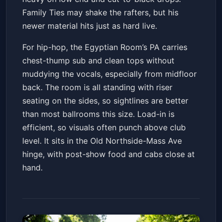
Family Ties may shake the rafters, but his
newer material hits just as hard live.
For hip-hop, the Egyptian Room’s PA carries
chest-thump sub and clean tops without
muddying the vocals, especially from midfloor
back. The room is all standing with riser
seating on the sides, so sightlines are better
than most ballrooms this size. Load-in is
efficient, so visuals often punch above club
level. It sits in the Old Northside-Mass Ave
hinge, with post-show food and cabs close at
hand.