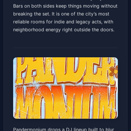
Bars on both sides keep things moving without
breaking the set. It is one of the city’s most
reliable rooms for indie and legacy acts, with
neighborhood energy right outside the doors.
PANDERMONIUM: Where
Pandermonium drops a DJ lineup built to blur