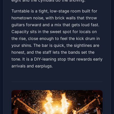
eight and the cymbals do the shoving.
Turntable is a tight, low-stage room built for
hometown noise, with brick walls that throw
guitars forward and a mix that gets loud fast.
Capacity sits in the sweet spot for locals on
the rise, close enough to feel the kick drum in
your shins. The bar is quick, the sightlines are
honest, and the staff lets the bands set the
tone. It is a DIY-leaning stop that rewards early
arrivals and earplugs.