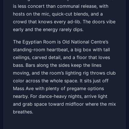
is less concert than communal release, with
hosts on the mic, quick-cut blends, and a
crowd that knows every ad-lib. The doors vibe
early and the energy rarely dips.
The Egyptian Room is Old National Centre’s
standing-room heartbeat, a big box with tall
ceilings, carved detail, and a floor that loves
bass. Bars along the sides keep the lines
moving, and the room’s lighting rig throws club
color across the whole space. It sits just off
Mass Ave with plenty of pregame options
nearby. For dance-heavy nights, arrive light
and grab space toward midfloor where the mix
breathes.