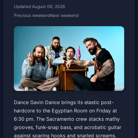
Updated August 06, 2026
Previous weekend
Next weekend
Dance Gavin Dance with
Dance Gavin Dance brings its elastic post-
Special Guests
hardcore to the Egyptian Room on Friday at
Old National Centre
Fri, May 22 at 6:30 PM
6:30 pm. The Sacramento crew stacks mathy
Get Tickets
grooves, funk-snap bass, and acrobatic guitar
against soaring hooks and snarled screams.