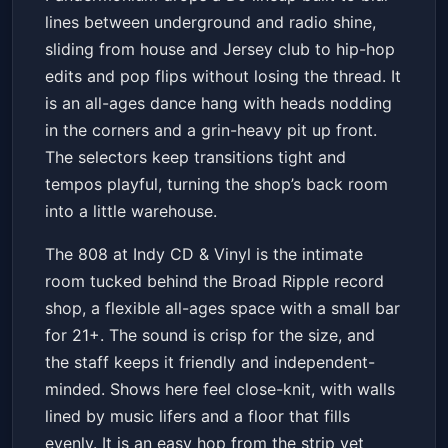
Underground & Mainstream
lines between underground and radio shine,
Collide
The 808 at Indy CD & Vinyl
Sat, May 23 at 8:00 PM
sliding from house and Jersey club to hip-hop
Get Tickets
edits and pop flips without losing the thread. It
is an all-ages dance hang with heads nodding
in the corners and a grin-heavy pit up front.
The selectors keep transitions tight and
tempos playful, turning the shop’s back room
into a little warehouse.
The 808 at Indy CD & Vinyl is the intimate
room tucked behind the Broad Ripple record
shop, a flexible all-ages space with a small bar
for 21+. The sound is crisp for the size, and
the staff keeps it friendly and independent-
minded. Shows here feel close-knit, with walls
lined by music lifers and a floor that fills
evenly. It is an easy hop from the strip yet