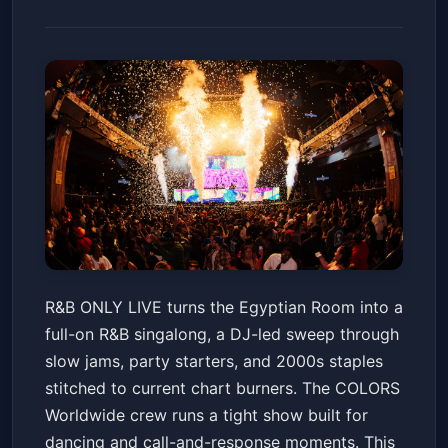
R&B ONLY LIVE - Indianapolis,
R&B ONLY LIVE turns the Egyptian Room into a
IN
full-on R&B singalong, a DJ-led sweep through
Old National Centre
Fri, May 22 at 8:00 PM
slow jams, party starters, and 2000s staples
Get Tickets
stitched to current chart burners. The COLORS
Worldwide crew runs a tight show built for
dancing and call-and-response moments. This