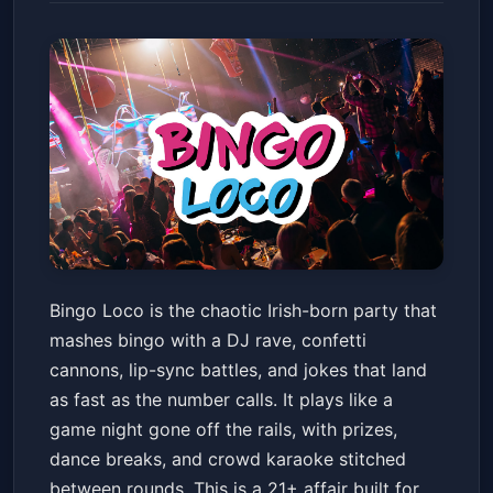
Bingo Loco - Ages 21+
Bingo Loco is the chaotic Irish-born party that
Old National Centre
Sat, May 23 at 8:00 PM
mashes bingo with a DJ rave, confetti
Get Tickets
cannons, lip-sync battles, and jokes that land
as fast as the number calls. It plays like a
game night gone off the rails, with prizes,
dance breaks, and crowd karaoke stitched
between rounds. This is a 21+ affair built for