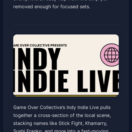
removed enough for focused sets.
Game Over Collective Presents
Game Over Collective’s Indy Indie Live pulls
INDY INDIE LIVE Showcase at
together a cross-section of the local scene,
The 808
The 808 at Indy CD & Vinyl
Fri, May 22 at 8:00 PM
stacking names like Stick Fight, Khamarry,
Get Tickets
Sushi Franko, and more into a fast-moving