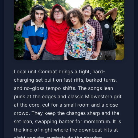
Combat
Local unit Combat brings a tight, hard-
Turntable
Fri, May 22 at 8:00 PM
charging set built on fast riffs, barked turns,
Get Tickets
and no-gloss tempo shifts. The songs lean
punk at the edges and classic Midwestern grit
at the core, cut for a small room and a close
crowd. They keep the changes sharp and the
set lean, swapping banter for momentum. It is
the kind of night where the downbeat hits at