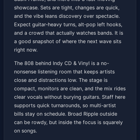
showcase. Sets are tight, changes are quick,
and the vibe leans discovery over spectacle.
Expect guitar-heavy turns, alt-pop left hooks,
and a crowd that actually watches bands. It is
a good snapshot of where the next wave sits
right now.
The 808 behind Indy CD & Vinyl is a no-
nonsense listening room that keeps artists
close and distractions low. The stage is
compact, monitors are clean, and the mix rides
clear vocals without burying guitars. Staff here
supports quick turnarounds, so multi-artist
bills stay on schedule. Broad Ripple outside
can be rowdy, but inside the focus is squarely
on songs.